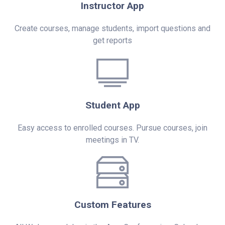
Instructor App
Create courses, manage students, import questions and
get reports
Student App
Easy access to enrolled courses. Pursue courses, join
meetings in TV.
Custom Features