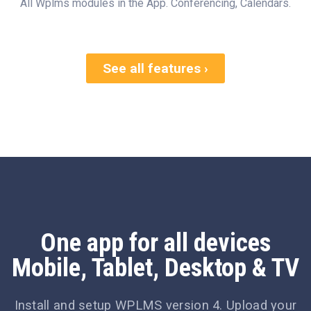
All Wplms modules in the App. Conferencing, Calendars.
See all features ›
One app for all devices
Mobile, Tablet, Desktop & TV
Install and setup WPLMS version 4. Upload your