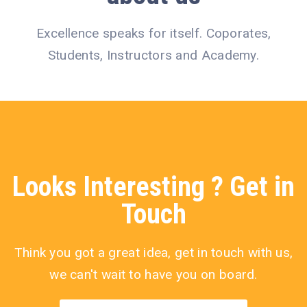
Excellence speaks for itself. Coporates,
Students, Instructors and Academy.
Looks
Interesting
? Get in
Touch
Think you got a great idea, get in touch with us,
we can't wait to have you on board.