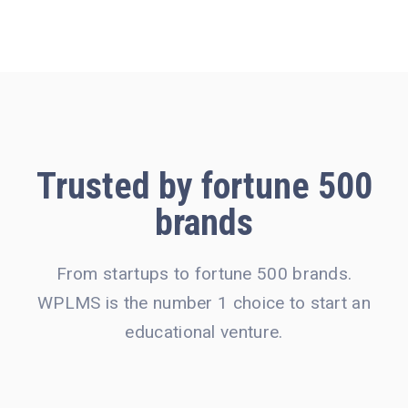
Trusted by
fortune 500
brands
From startups to fortune 500 brands.
WPLMS is the number 1 choice to start an
educational venture.