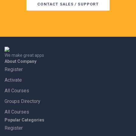
CONTACT SALES / SUPPORT
We make great apps
About Company
Register
Activate
All Courses
Groups Directory
All Courses
Popular Categories
Register