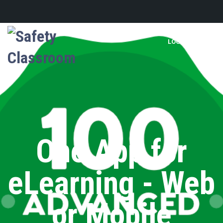
LOGIN
One App for
eLearning - Web
or Mobile