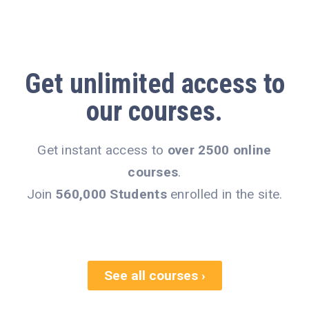
Get
unlimited access
to
our courses.
Get instant access to
over 2500 online
courses
.
Join
560,000 Students
enrolled in the site.
See all courses ›