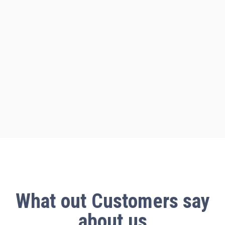
What out
Customers say
about us