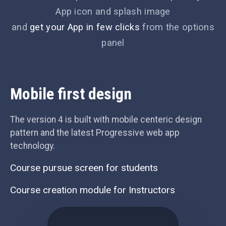
App icon and splash image
and
get your App in few clicks
from the options
panel
Mobile first design
The version 4 is built with mobile centeric design
pattern and the latest Progressive web app
technology.
Course pursue screen for students
Course creation module for Instructors