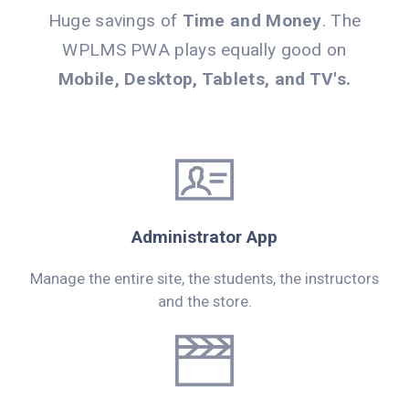
Huge savings of
Time and Money
. The
WPLMS PWA plays equally good on
Mobile, Desktop, Tablets, and TV's.
Administrator App
Manage the entire site, the students, the instructors
and the store.