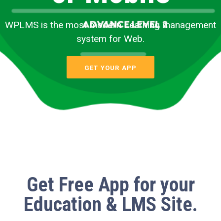
WPLMS is the most modern Learning management
system for Web.
GET YOUR APP
Get
Free App
for your
Education & LMS Site.